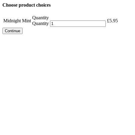
Choose product choices
Quantity
Midnight Mint
£
5.95
Quantity