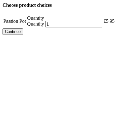
Choose product choices
Quantity
Passion Pot
£
5.95
Quantity