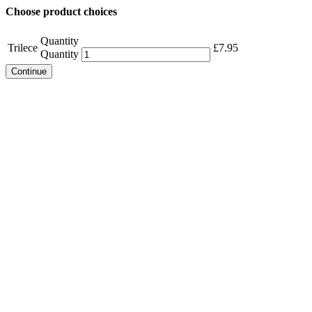
Choose product choices
Quantity
Trilece
£
7.95
Quantity