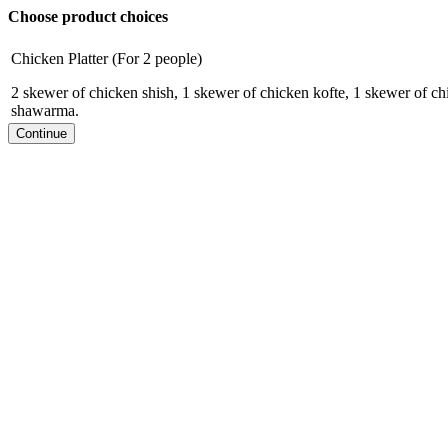
Choose product choices
Chicken Platter (For 2 people)
2 skewer of chicken shish, 1 skewer of chicken kofte, 1 skewer of ch
shawarma.