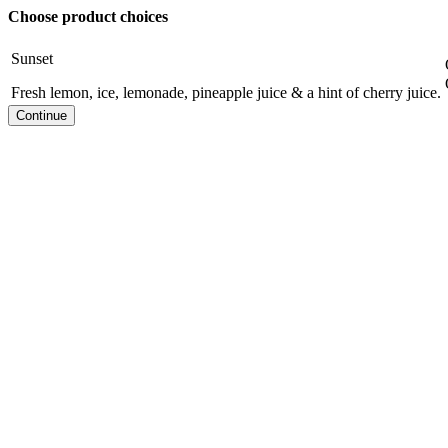
Choose product choices
Sunset
Fresh lemon, ice, lemonade, pineapple juice & a hint of cherry juice.