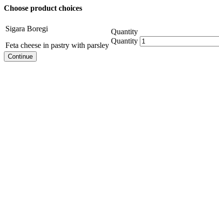
Choose product choices
Sigara Boregi
Quantity
Quantity
Feta cheese in pastry with parsley