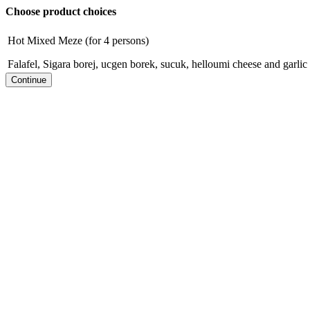
Choose product choices
Hot Mixed Meze (for 4 persons)
Falafel, Sigara borej, ucgen borek, sucuk, helloumi cheese and garl