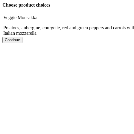
Choose product choices
Veggie Mousakka
Potatoes, aubergine, courgette, red and green peppers and carrots wi
Italian mozzarella