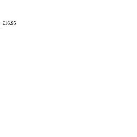
£
16.95