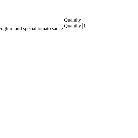
Quantity
Quantity
yoghurt and special tomato sauce