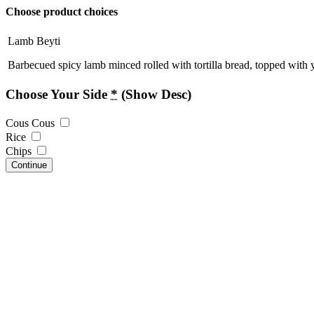
Choose product choices
Lamb Beyti
Barbecued spicy lamb minced rolled with tortilla bread, topped with 
Choose Your Side
*
(Show Desc)
Cous Cous
Rice
Chips