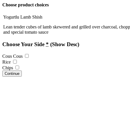
Choose product choices
Yogurtlu Lamb Shish
Lean tender cubes of lamb skewered and grilled over charcoal, chopp
and special tomato sauce
Choose Your Side
*
(Show Desc)
Cous Cous
Rice
Chips