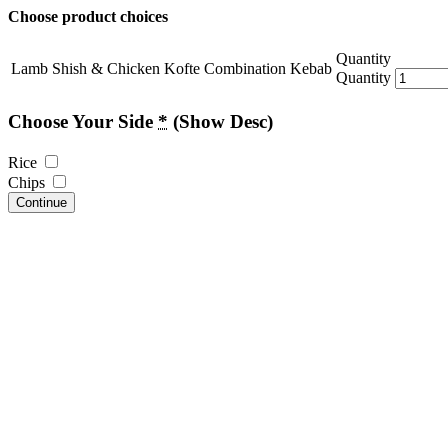
Choose product choices
Quantity
Lamb Shish & Chicken Kofte Combination Kebab
Quantity
Choose Your Side
*
(Show Desc)
Rice
Chips