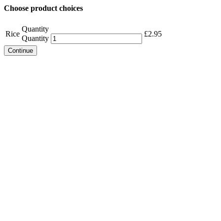
Choose product choices
Quantity
Rice
£
2.95
Quantity