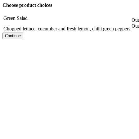
Choose product choices
Green Salad
Qua
Qua
Chopped lettuce, cucumber and fresh lemon, chilli green peppers