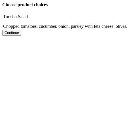
Choose product choices
Turkish Salad
Chopped tomatoes, cucumber, onion, parsley with feta cheese, olives,