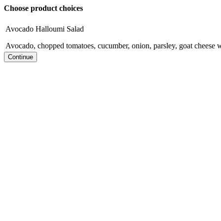
Choose product choices
Avocado Halloumi Salad
Avocado, chopped tomatoes, cucumber, onion, parsley, goat cheese wi