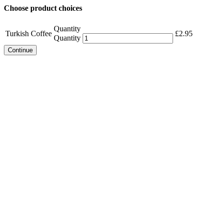
Choose product choices
Quantity
Turkish Coffee
£
2.95
Quantity