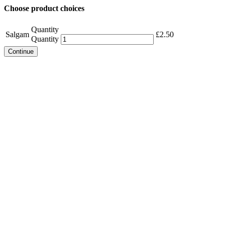
Choose product choices
Quantity
Salgam
£
2.50
Quantity