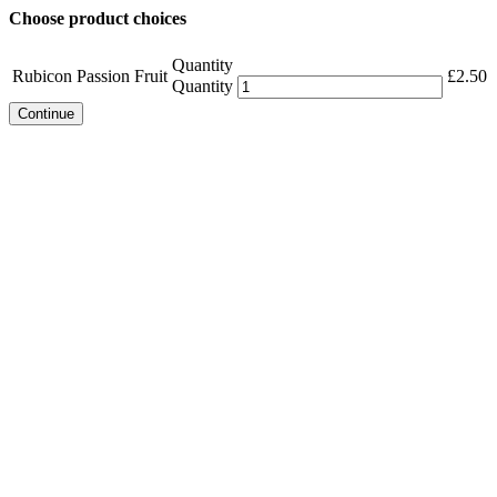
Choose product choices
Quantity
Rubicon Passion Fruit
£
2.50
Quantity