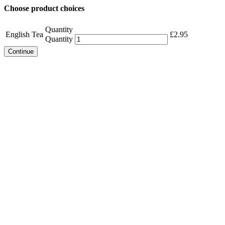
Choose product choices
Quantity
English Tea
£
2.95
Quantity